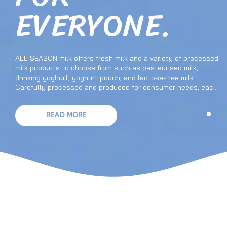
EVERYONE.
ALL SEASON milk offers fresh milk and a variety of processed
milk products to choose from such as pasteurised milk,
drinking yoghurt, yoghurt pouch, and lactose-free milk.
Carefully processed and produced for consumer needs, each
product has its own benefits and nutritional values. ALL
SEASON also has more choices of great tasting milk to pick
from that suit your tastes, whether it’s fresh pasteurised
READ MORE
milk, chocolate and coffee flavoured milk, pineapple or orange
flavoured drinking yoghurt, Nata de coco and konjac or
strawberry flavoured yoghurt pouch, and more in our wide
range of milk products.
THE NUMBER ONE DAIRY