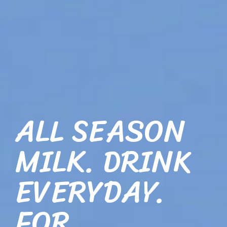
ALL SEASON
MILK. DRINK
EVERYDAY.
FOR